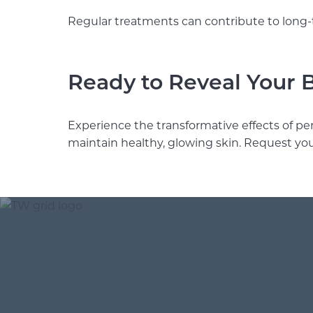
Regular treatments can contribute to long-
Ready to Reveal Your 
Experience the transformative effects of pe
maintain healthy, glowing skin. Request yo