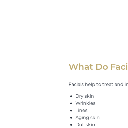
What Do Faci
Facials help to treat and i
Dry skin
Wrinkles
Lines
Aging skin
Dull skin