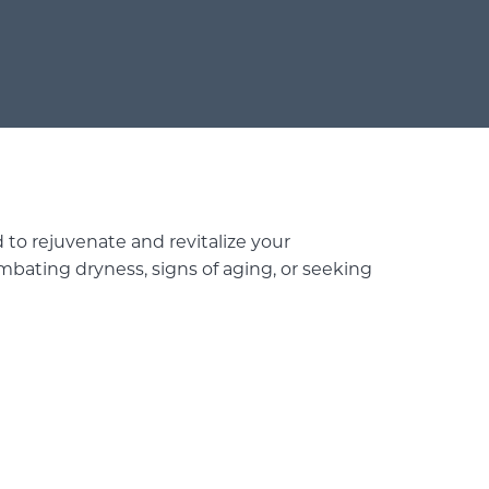
 to rejuvenate and revitalize your
bating dryness, signs of aging, or seeking