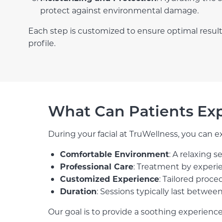
protect against environmental damage.
Each step is customized to ensure optimal result
profile.
What Can Patients Ex
During your facial at TruWellness, you can e
Comfortable Environment
: A relaxing 
Professional Care
: Treatment by experie
Customized Experience
: Tailored proce
Duration
: Sessions typically last betwee
Our goal is to provide a soothing experience