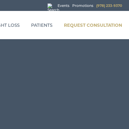
Events
Promotions
(978) 233-9370
HT LOSS
PATIENTS
REQUEST CONSULTATION
: WEIGHT LOSS OPTIMIZATION
PROMOTIONS
 INJECTIONS
EVENTS
CHERRY PAYMENT PLANS
FINANCING
MEDICATION REFILL REQUEST
HEALTH & WELLNESS SERVICE PRICING
TRUWELLNESS POLICIES
PRIVACY POLICY
TERMS AND CONDITIONS