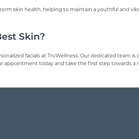
term skin health, helping to maintain a youthful and vi
Best Skin?
rsonalized facials at TruWellness. Our dedicated team i
ur appointment today and take the first step towards a 