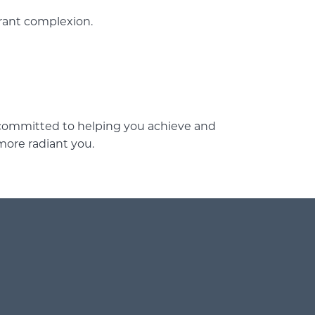
brant complexion.
s committed to helping you achieve and
more radiant you.