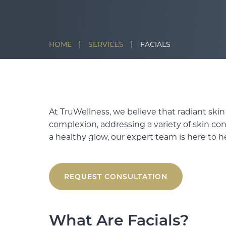
|
|
HOME
SERVICES
FACIALS
At TruWellness, we believe that radiant skin
complexion, addressing a variety of skin co
a healthy glow, our expert team is here to h
REQUEST CONSULTATION
What Are Facials?