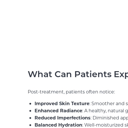
What Can Patients Expe
Post-treatment, patients often notice:
Improved Skin Texture
: Smoother and so
Enhanced Radiance
: A healthy, natural 
Reduced Imperfections
: Diminished app
Balanced Hydration
: Well-moisturized s