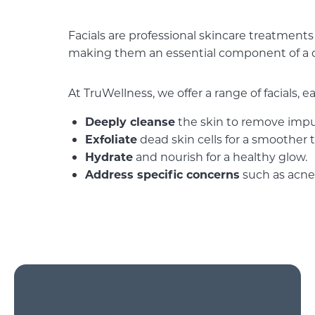
Facials are professional skincare treatments 
making them an essential component of a 
At TruWellness, we offer a range of facials, 
Deeply cleanse
the skin to remove impur
Exfoliate
dead skin cells for a smoother 
Hydrate
and nourish for a healthy glow.
Address specific concerns
such as acne,
Rejuvenating Facial