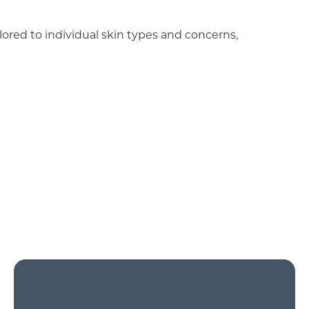
ilored to individual skin types and concerns,
Leahlani Facial