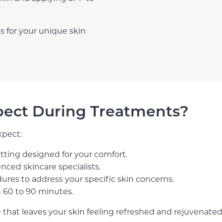
s for your unique skin
pect During Treatments?
xpect:
setting designed for your comfort.
nced skincare specialists.
dures to address your specific skin concerns.
n 60 to 90 minutes.
 that leaves your skin feeling refreshed and rejuvenated