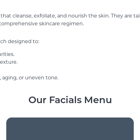
that cleanse, exfoliate, and nourish the skin. They are ta
comprehensive skincare regimen.
each designed to:
ities.
texture.
 aging, or uneven tone.
Our Facials Menu
Anti-Aging Facial