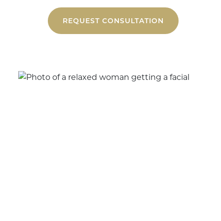
REQUEST CONSULTATION