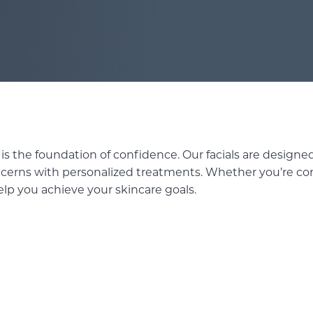
SKINPEN MICRONEEDLING
WAXING SERVICES
 is the foundation of confidence. Our facials are designed
ncerns with personalized treatments. Whether you’re com
elp you achieve your skincare goals.