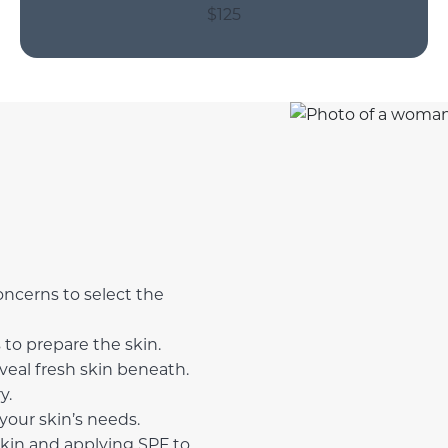
$125
oncerns to select the
to prepare the skin.
eveal fresh skin beneath.
y.
your skin’s needs.
skin and applying SPF to