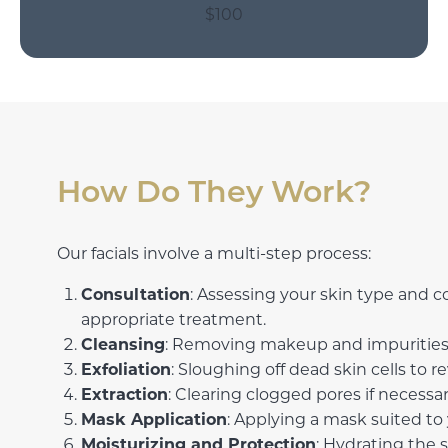
$100
How Do They Work?
Our facials involve a multi-step process:
Consultation
: Assessing your skin type and c
appropriate treatment.
Cleansing
: Removing makeup and impurities 
Exfoliation
: Sloughing off dead skin cells to r
Extraction
: Clearing clogged pores if necessar
Mask Application
: Applying a mask suited to 
Moisturizing and Protection
: Hydrating the 