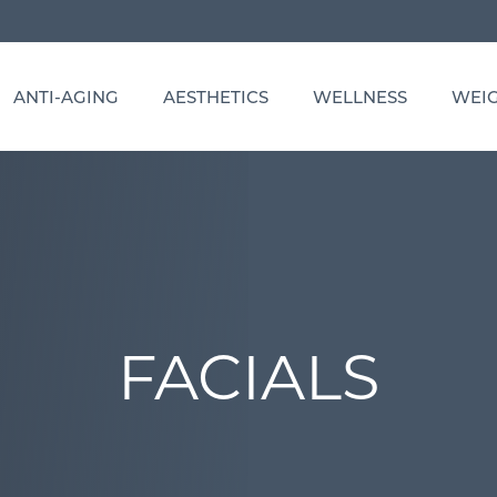
ANTI-AGING
AESTHETICS
WELLNESS
WEIG
FP
GEWELL: COMPLETE HEALTH OPTIMIZATION
BOTOX COSMETIC, DYSPORT, DAXXIFY
HYPERBARIC OXYGEN THERAPY
TRUTRIM
-C, ABAAHP, BCHN
RUPERFORMANCE: SPORTS PERFORMANCE
CHEMICAL PEELS
IV THERAPY
VITAMIN
PTIMIZATION
PN
COOLSCULPTING BODY SCULPTING
OZONE THERAPY
RUVITALITY: HORMONE OPTIMIZATION
DERMAL FILLERS
VITAMIN INJECTIONS
N, RN
FACIALS
PRP THERAPY
HAIR RESTORATION WITH PRP
SUPPLEMENT SHOP
HYDRAFACIAL
FACIALS
FILLER REVERSAL & CORRECTION
LASH LIFT & TINT
MEDICAL-GRADE SKIN CARE
MICRO-INFUSION THERAPY
PRP & PRFM GEL FILLER
SCULPTRA