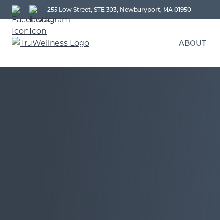
255 Low Street, STE 303, Newburyport, MA 01950
ABOUT
DR. MARK SU | MD, FAA
A
LORELEE SCIPIONE | PA
T
O
MELISSA MORROBEL | L
T
COOPER PAUL | NP
SAYARD NAEHRING | BS
CHRISTINE ROMAIDES