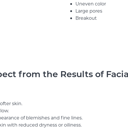
Uneven color
Large pores
Breakout
ct from the Results of Facia
fter skin.
glow.
earance of blemishes and fine lines.
kin with reduced dryness or oiliness.