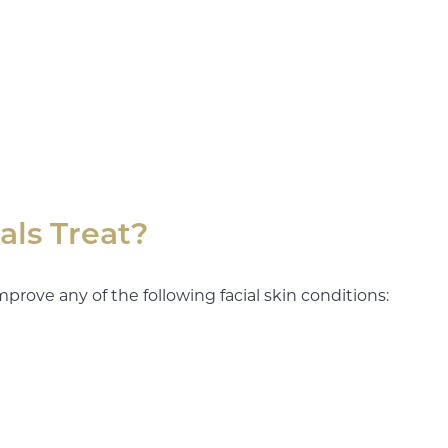
als Treat?
mprove any of the following facial skin conditions: